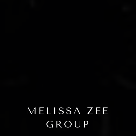
MELISSA ZEE
GROUP