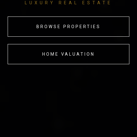
LUXURY REAL ESTATE
BROWSE PROPERTIES
HOME VALUATION