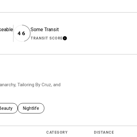
keable
Some Transit
46
TRANSIT SCORE
EARN MORE
LEARN MORE
nanarchy, Tailoring By Cruz, and
to
nesses related to
Search businesses related to
Beauty
Search businesses related to
Nightlife
CATEGORY
DISTANCE