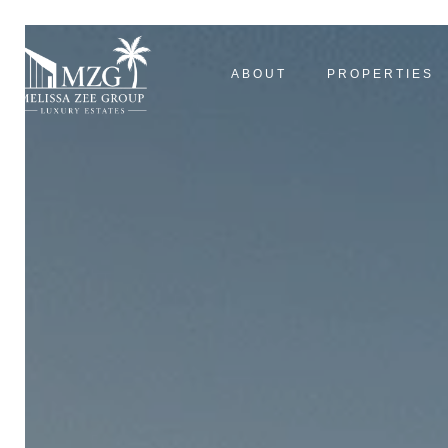
ABOUT
PROPERTIES