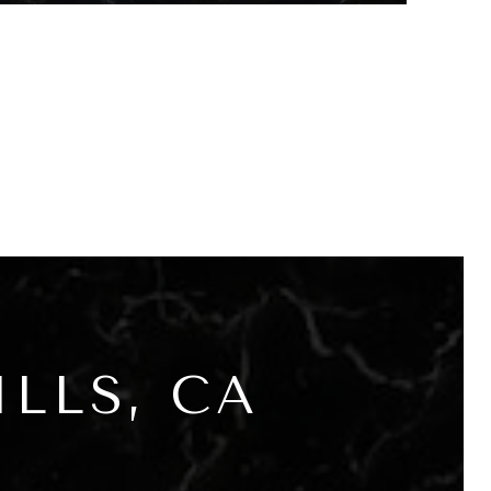
LLS, CA