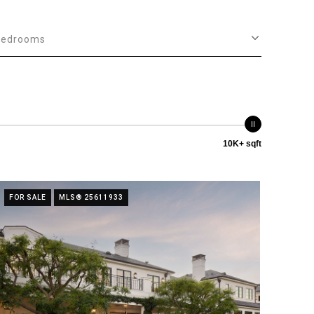
Bedrooms
10K+ sqft
FOR SALE
MLS® 25611933