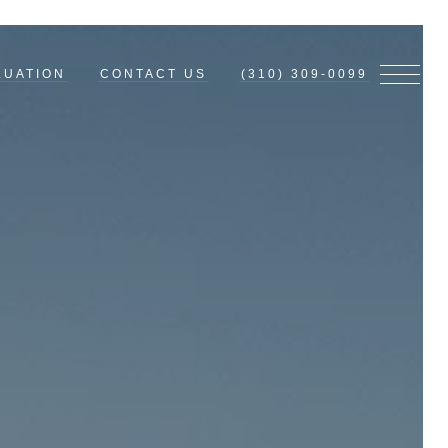
LUATION
CONTACT US
(310) 309-0099