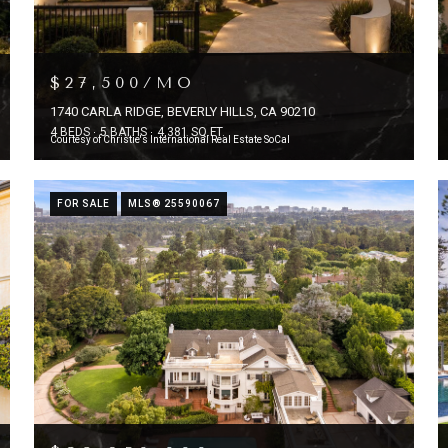
$27,500/MO
1740 CARLA RIDGE, BEVERLY HILLS, CA 90210
4 BEDS
5 BATHS
4,381 SQ.FT.
Courtesy of Christie's International Real Estate SoCal
FOR SALE
MLS® 25590067