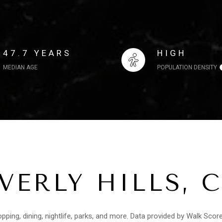
47.7 YEARS
HIGH
MEDIAN AGE
POPULATION DENSITY
ERLY HILLS, 
opping, dining, nightlife, parks, and more. Data provided by Walk Scor