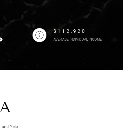
$112,920
AVERAGE INDIVIDUAL INCOME
CA
e and Yelp.