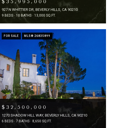
$35,995,000
927 N WHITTIER DR, BEVERLY HILLS, CA 90210
9 BEDS
10 BATHS
13,000 SQ.FT.
FOR SALE
MLS® 26835899
$32,500,000
1270 SHADOW HILL WAY, BEVERLY HILLS, CA 90210
6 BEDS
7 BATHS
8,650 SQ.FT.