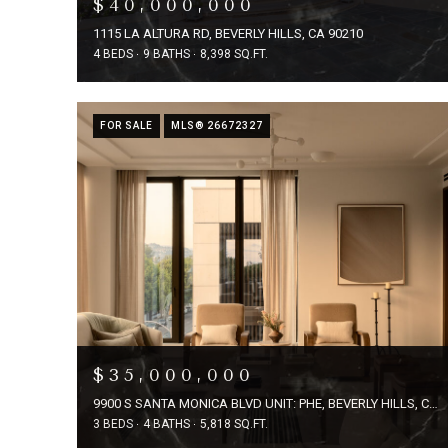
$40,000,000
1115 LA ALTURA RD, BEVERLY HILLS, CA 90210
4 BEDS
9 BATHS
8,398 SQ.FT.
FOR SALE
MLS® 26672327
$35,000,000
9900 S SANTA MONICA BLVD UNIT: PHE, BEVERLY HILLS, CA 90212
3 BEDS
4 BATHS
5,818 SQ.FT.