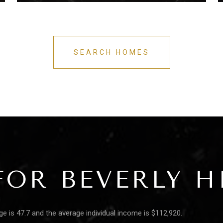
SEARCH HOMES
OR BEVERLY HI
age is 47.7 and the average individual income is $112,920.