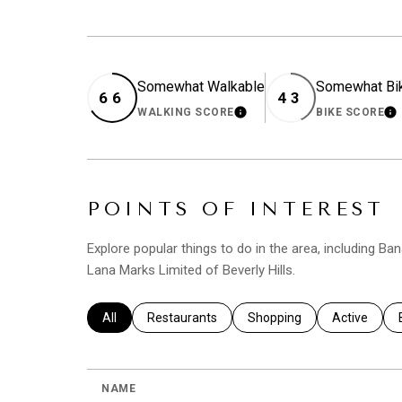
Somewhat Walkable
Somewhat Bi
66
43
WALKING SCORE
BIKE SCORE
LEARN MORE
L
POINTS OF INTEREST
Explore popular things to do in the area, including Ba
Lana Marks Limited of Beverly Hills.
Search businesses related to
All
Search businesses related to
Restaurants
Search businesses related 
Shopping
Search busi
Active
NAME