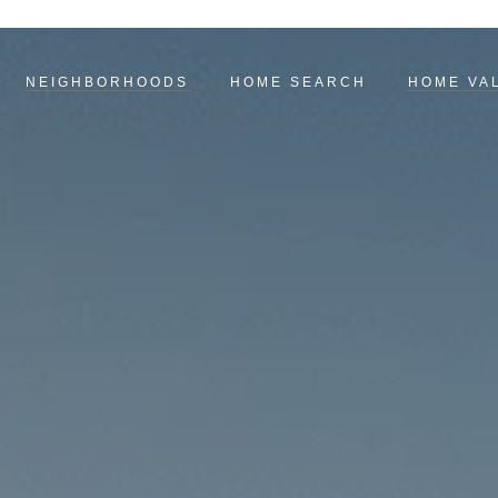
NEIGHBORHOODS
HOME SEARCH
HOME VA