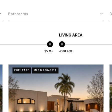
Bathrooms
LIVING AREA
$5 M+
<500 sqft
FOR LEASE
MLS® 26843811