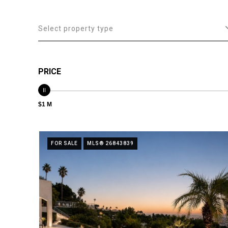
Select property type
PRICE
$1 M
FOR SALE
MLS® 26843839