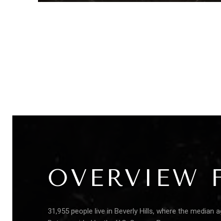
OVERVIEW F
31,955 people live in Beverly Hills, where the median 