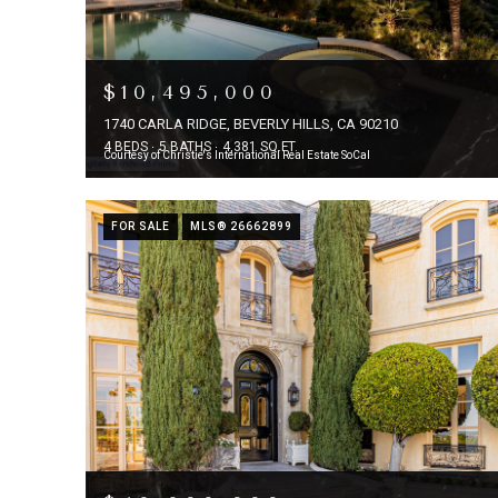
$10,495,000
1740 CARLA RIDGE, BEVERLY HILLS, CA 90210
4 BEDS
5 BATHS
4,381 SQ.FT.
Courtesy of Christie's International Real Estate SoCal
FOR SALE
MLS® 26662899