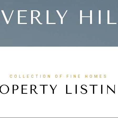
VERLY HI
OPERTY LISTI