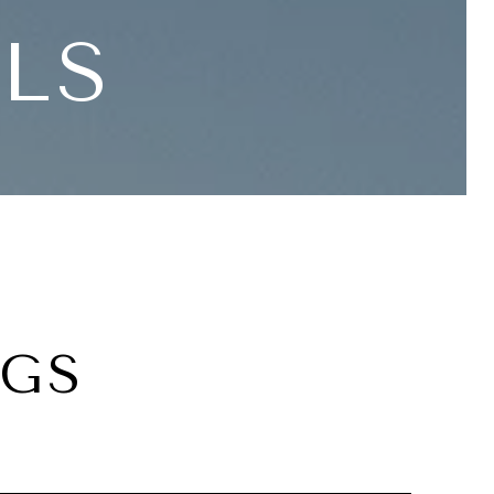
LLS
NGS