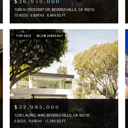
$36,950,000
1006 N CRESCENT DR, BEVERLY HILLS, CA 90210
10 BEDS
6 BATHS
8,484 SQ.FT.
FOR SALE
MLS® 26865667
$32,995,000
1200 LAUREL WAY, BEVERLY HILLS, CA 90210
6 BEDS
9 BATHS
11,283 SQ.FT.