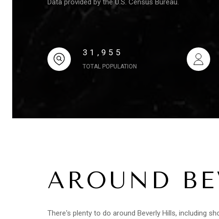
Data provided by the U.S. Census Bureau.
31,955
TOTAL POPULATION
AROUND BEV
There's plenty to do around Beverly Hills, including sh