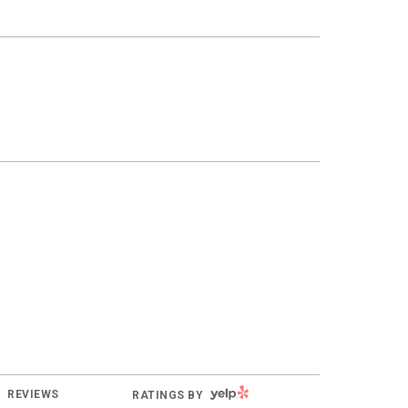
YELP
REVIEWS
RATINGS BY