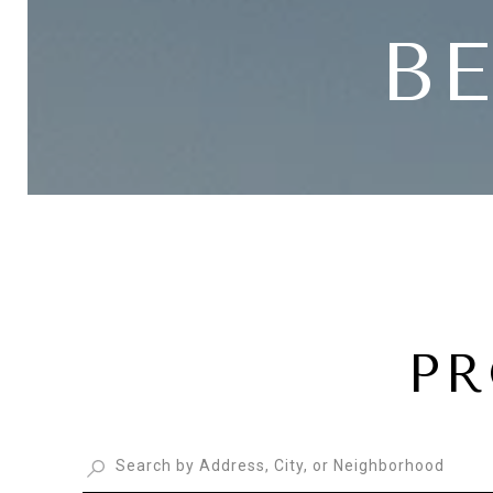
BE
PR