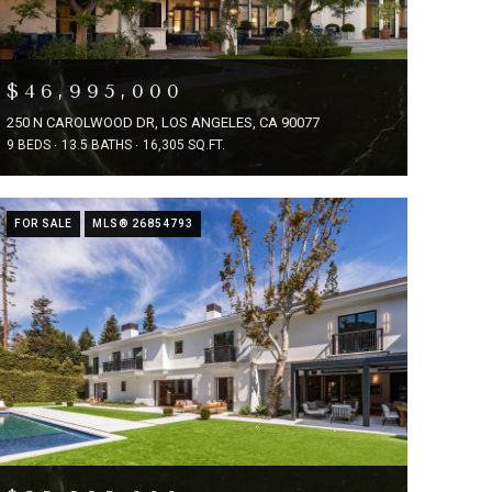
$46,995,000
250 N CAROLWOOD DR, LOS ANGELES, CA 90077
9 BEDS
13.5 BATHS
16,305 SQ.FT.
FOR SALE
MLS® 26854793