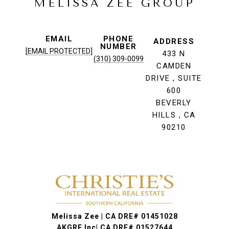
MELISSA ZEE GROUP
EMAIL
PHONE
ADDRESS
NUMBER
[EMAIL PROTECTED]
433 N
(310) 309-0099
CAMDEN
DRIVE , SUITE
600
BEVERLY
HILLS , CA
90210
Melissa Zee | CA DRE# 01451028
AKGRE Inc| CA DRE# 01527644