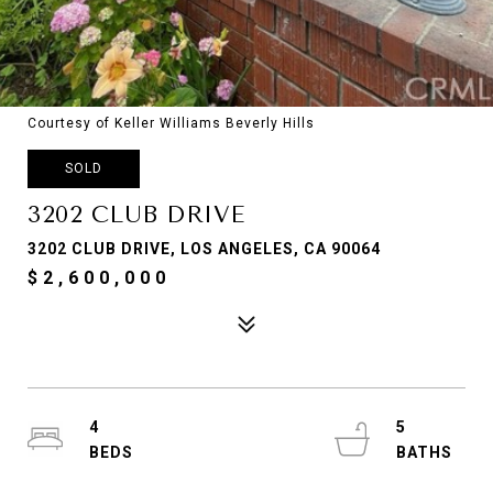
Courtesy of Keller Williams Beverly Hills
SOLD
3202 CLUB DRIVE
3202 CLUB DRIVE, LOS ANGELES, CA 90064
$2,600,000
4
5