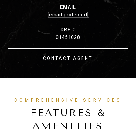
EMAIL
[email protected]
DRE #
01451028
CONTACT AGENT
FEATURES &
AMENITIES