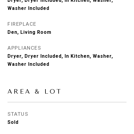
Dryer, Dryer Included, In Kitchen, Washer,
Washer Included
FIREPLACE
Den, Living Room
APPLIANCES
Dryer, Dryer Included, In Kitchen, Washer,
Washer Included
AREA & LOT
STATUS
Sold