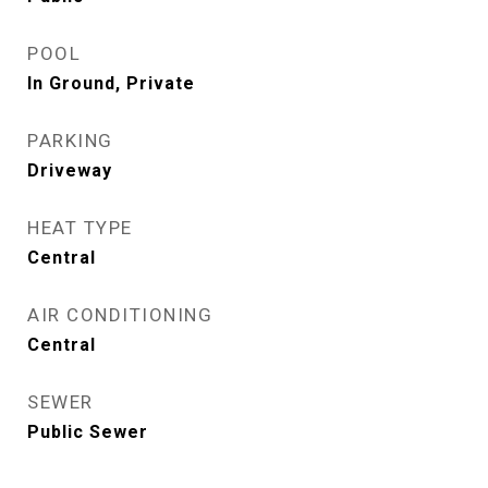
POOL
In Ground, Private
PARKING
Driveway
HEAT TYPE
Central
AIR CONDITIONING
Central
SEWER
Public Sewer