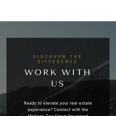
WORK WITH
US
Ready to elevate your real estate
experience? Connect with the