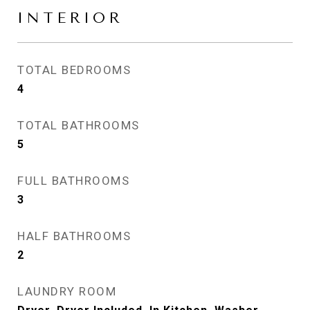
INTERIOR
TOTAL BEDROOMS
4
TOTAL BATHROOMS
5
FULL BATHROOMS
3
HALF BATHROOMS
2
LAUNDRY ROOM