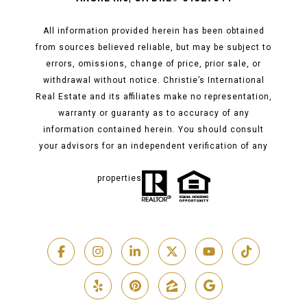
All information provided herein has been obtained
from sources believed reliable, but may be subject to
errors, omissions, change of price, prior sale, or
withdrawal without notice. Christie’s International
Real Estate and its affiliates make no representation,
warranty or guaranty as to accuracy of any
information contained herein. You should consult
your advisors for an independent verification of any
properties