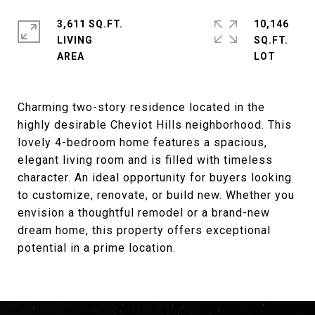
3,611 SQ.FT.
10,146
LIVING
SQ.FT.
Charming two-story residence located in the
highly desirable Cheviot Hills neighborhood. This
lovely 4-bedroom home features a spacious,
elegant living room and is filled with timeless
character. An ideal opportunity for buyers looking
to customize, renovate, or build new. Whether you
envision a thoughtful remodel or a brand-new
dream home, this property offers exceptional
potential in a prime location.