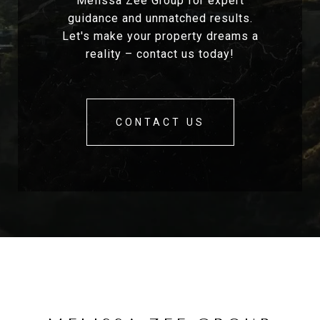
Melissa Zee Group for expert
guidance and unmatched results.
Let's make your property dreams a
reality – contact us today!
CONTACT US