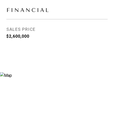
FINANCIAL
SALES PRICE
$2,600,000