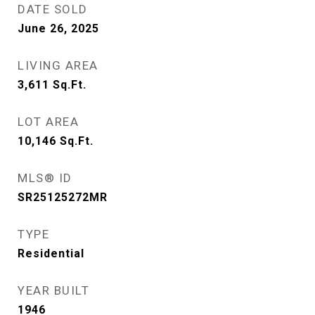
DATE SOLD
June 26, 2025
LIVING AREA
3,611
Sq.Ft.
LOT AREA
10,146
Sq.Ft.
MLS® ID
SR25125272MR
TYPE
Residential
YEAR BUILT
1946