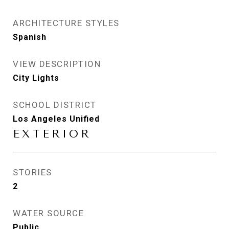
ARCHITECTURE STYLES
Spanish
VIEW DESCRIPTION
City Lights
SCHOOL DISTRICT
Los Angeles Unified
EXTERIOR
STORIES
2
WATER SOURCE
Public