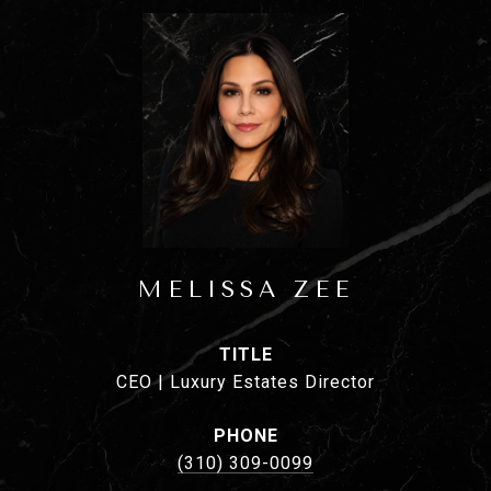
MELISSA ZEE
TITLE
CEO | Luxury Estates Director
PHONE
(310) 309-0099