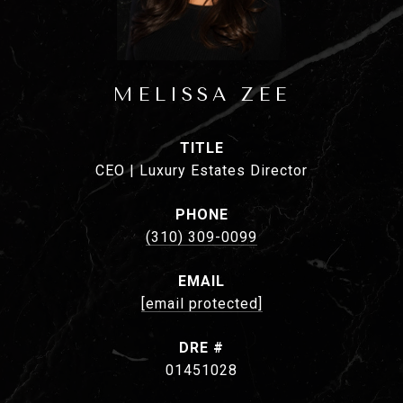
MELISSA ZEE
TITLE
CEO | Luxury Estates Director
PHONE
(310) 309-0099
EMAIL
[email protected]
DRE #
01451028