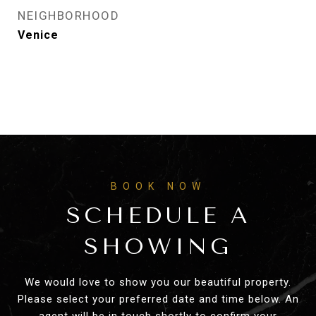
NEIGHBORHOOD
Venice
SCHEDULE A
SHOWING
We would love to show you our beautiful property.
Please select your preferred date and time below. An