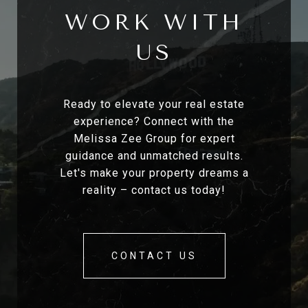
WORK WITH
US
Ready to elevate your real estate
experience? Connect with the
Melissa Zee Group for expert
guidance and unmatched results.
Let's make your property dreams a
reality – contact us today!
CONTACT US