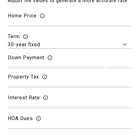
Adjust the values to generate a more accurate rate.
Home Price
Term
Down Payment
Property Tax
Interest Rate
HOA Dues