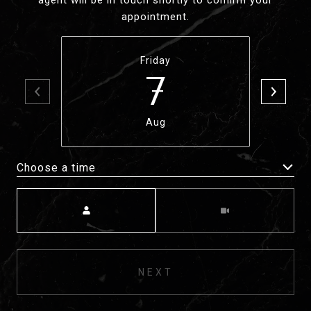
agent will be in touch shortly to confirm your
appointment.
Friday
7
Aug
Choose a time
Meeting Type
NEXT