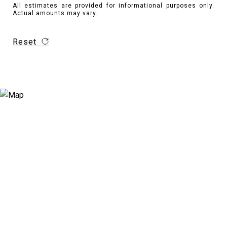
All estimates are provided for informational purposes only.
Actual amounts may vary.
Reset