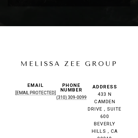
MELISSA ZEE GROUP
EMAIL
PHONE
ADDRESS
NUMBER
[EMAIL PROTECTED]
433 N
(310) 309-0099
CAMDEN
DRIVE , SUITE
600
BEVERLY
HILLS , CA