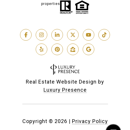
properties
Real Estate Website Design by
Luxury Presence
Copyright ©
2026
|
Privacy Policy