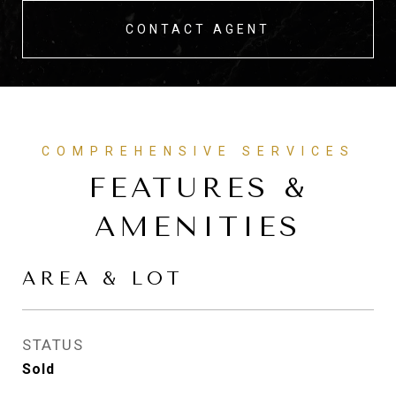
CONTACT AGENT
FEATURES &
AMENITIES
AREA & LOT
STATUS
Sold