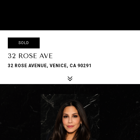
SOLD
32 ROSE AVE
32 ROSE AVENUE, VENICE, CA 90291