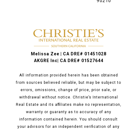
90210
Melissa Zee | CA DRE# 01451028
AKGRE Inc| CA DRE# 01527644
All information provided herein has been obtained
from sources believed reliable, but may be subject to
errors, omissions, change of price, prior sale, or
withdrawal without notice. Christie’s International
Real Estate and its affiliates make no representation,
warranty or guaranty as to accuracy of any
information contained herein. You should consult
your advisors for an independent verification of any