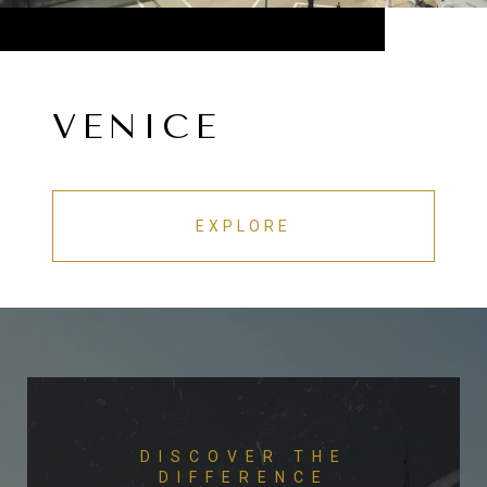
VENICE
EXPLORE