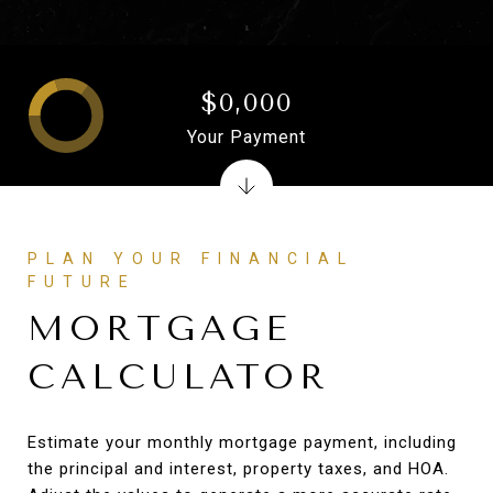
$0,000
Your Payment
PLAN YOUR FINANCIAL
FUTURE
MORTGAGE
CALCULATOR
Estimate your monthly mortgage payment, including
the principal and interest, property taxes, and HOA.