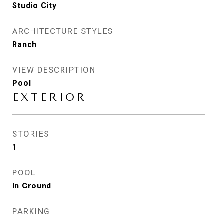
Studio City
ARCHITECTURE STYLES
Ranch
VIEW DESCRIPTION
Pool
EXTERIOR
STORIES
1
POOL
In Ground
PARKING