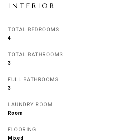
INTERIOR
TOTAL BEDROOMS
4
TOTAL BATHROOMS
3
FULL BATHROOMS
3
LAUNDRY ROOM
Room
FLOORING
Mixed