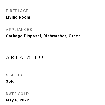
FIREPLACE
Living Room
APPLIANCES
Garbage Disposal, Dishwasher, Other
AREA & LOT
STATUS
Sold
DATE SOLD
May 6, 2022