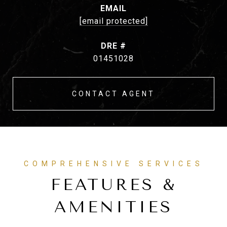
EMAIL
[email protected]
DRE #
01451028
CONTACT AGENT
FEATURES &
AMENITIES