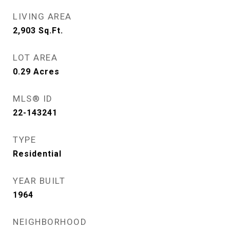
LIVING AREA
2,903
Sq.Ft.
LOT AREA
0.29
Acres
MLS® ID
22-143241
TYPE
Residential
YEAR BUILT
1964
NEIGHBORHOOD