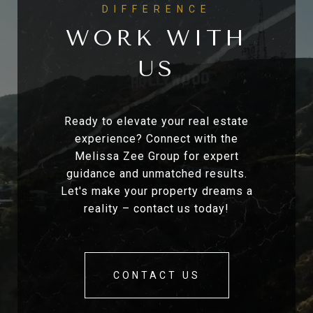
WORK WITH
US
Ready to elevate your real estate
experience? Connect with the
Melissa Zee Group for expert
guidance and unmatched results.
Let's make your property dreams a
reality – contact us today!
CONTACT US