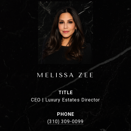
MELISSA ZEE
TITLE
CEO | Luxury Estates Director
PHONE
(310) 309-0099