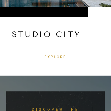
STUDIO CITY
EXPLORE