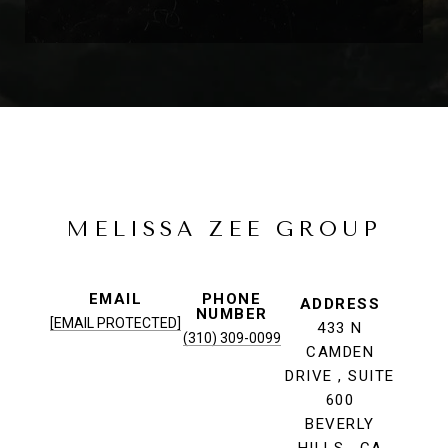
MELISSA ZEE GROUP
EMAIL
PHONE
ADDRESS
NUMBER
[EMAIL PROTECTED]
433 N
(310) 309-0099
CAMDEN
DRIVE , SUITE
600
BEVERLY