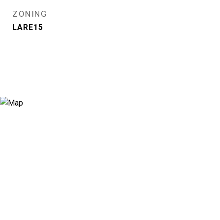
ZONING
LARE15