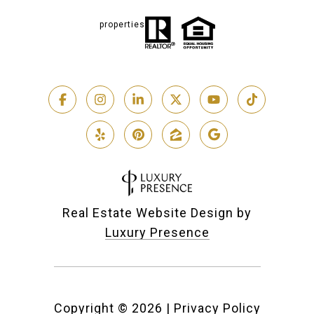
properties
Real Estate Website Design by
Luxury Presence
Copyright ©
2026
|
Privacy Policy