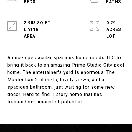
2,903 SQ.FT.
0.29
LIVING
ACRES
A once spectacular spacious home needs TLC to
bring it back to an amazing Prime Studio City pool
home. The entertainer's yard is enormous. The
Master has 2 closets, lovely views, and a
spacious bathroom, just waiting for some new
decor. Hard to find 1 story home that has
tremendous amount of potential.