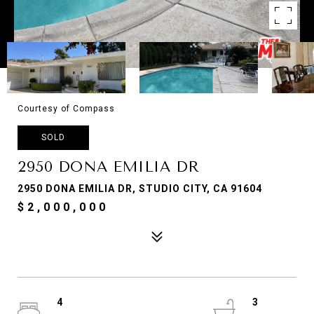
Courtesy of Compass
SOLD
2950 DONA EMILIA DR
2950 DONA EMILIA DR, STUDIO CITY, CA 91604
$2,000,000
4
3