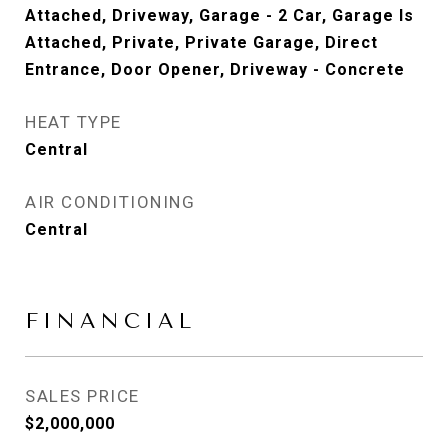
Attached, Driveway, Garage - 2 Car, Garage Is
Attached, Private, Private Garage, Direct
Entrance, Door Opener, Driveway - Concrete
HEAT TYPE
Central
AIR CONDITIONING
Central
FINANCIAL
SALES PRICE
$2,000,000