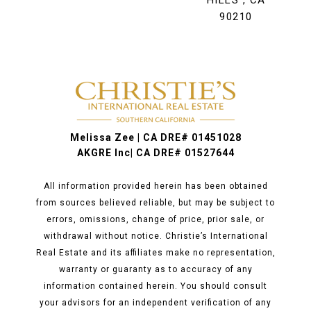
HILLS , CA
90210
Melissa Zee | CA DRE# 01451028
AKGRE Inc| CA DRE# 01527644
All information provided herein has been obtained
from sources believed reliable, but may be subject to
errors, omissions, change of price, prior sale, or
withdrawal without notice. Christie’s International
Real Estate and its affiliates make no representation,
warranty or guaranty as to accuracy of any
information contained herein. You should consult
your advisors for an independent verification of any