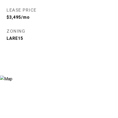
LEASE PRICE
$3,495/mo
ZONING
LARE15