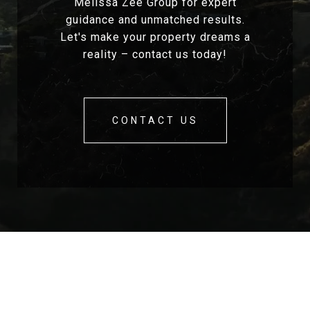
Melissa Zee Group for expert
guidance and unmatched results.
Let's make your property dreams a
reality – contact us today!
CONTACT US