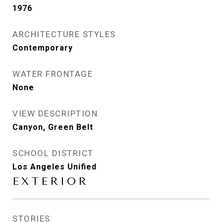
1976
ARCHITECTURE STYLES
Contemporary
WATER FRONTAGE
None
VIEW DESCRIPTION
Canyon, Green Belt
SCHOOL DISTRICT
Los Angeles Unified
EXTERIOR
STORIES