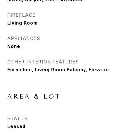
FIREPLACE
Living Room
APPLIANCES
None
OTHER INTERIOR FEATURES
Furnished, Living Room Balcony, Elevator
AREA & LOT
STATUS
Leased