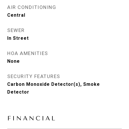
AIR CONDITIONING
Central
SEWER
In Street
HOA AMENITIES
None
SECURITY FEATURES
Carbon Monoxide Detector(s), Smoke
Detector
FINANCIAL