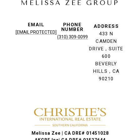
MELISSA ZEE GROUP
EMAIL
PHONE
ADDRESS
NUMBER
[EMAIL PROTECTED]
433 N
(310) 309-0099
CAMDEN
DRIVE , SUITE
600
BEVERLY
HILLS , CA
90210
Melissa Zee | CA DRE# 01451028