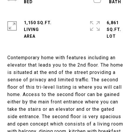
1,150 SQ.FT.
6,861
LIVING
SQ.FT.
Contemporary home with features including an
elevator that leads you to the 2nd floor. The home
is situated at the end of the street providing a
sense of privacy and limited traffic. The second
floor of this tri-level listing is where you will call
home. Access to the second floor can be gained
either by the main front entrance where you can
take the stairs or an elevator and or the gated
side entrance. The second floor is very spacious
and open concept which consists of a living room
with balcony, dining room, kitchen with breakfast