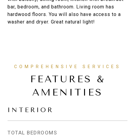
bar, bedroom, and bathroom. Living room has
hardwood floors. You will also have access to a
washer and dryer. Great natural light!
FEATURES &
AMENITIES
INTERIOR
TOTAL BEDROOMS