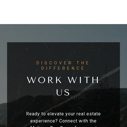
WORK WITH
US
Ready to elevate your real estate
experience? Connect with the