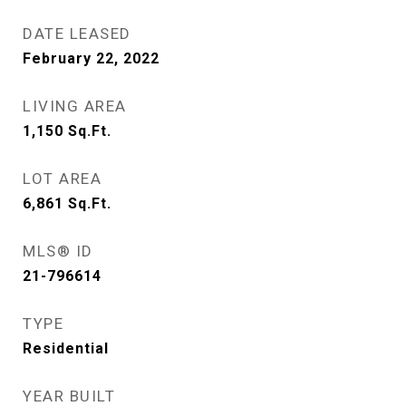
DATE LEASED
February 22, 2022
LIVING AREA
1,150
Sq.Ft.
LOT AREA
6,861
Sq.Ft.
MLS® ID
21-796614
TYPE
Residential
YEAR BUILT