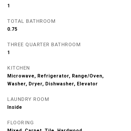
1
TOTAL BATHROOM
0.75
THREE QUARTER BATHROOM
1
KITCHEN
Microwave, Refrigerator, Range/Oven,
Washer, Dryer, Dishwasher, Elevator
LAUNDRY ROOM
Inside
FLOORING
Mixed, Carpet, Tile, Hardwood