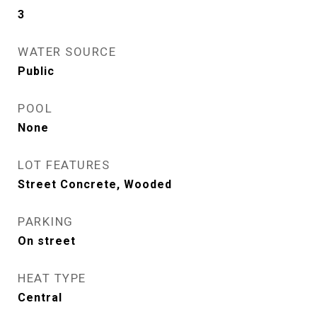
3
WATER SOURCE
Public
POOL
None
LOT FEATURES
Street Concrete, Wooded
PARKING
On street
HEAT TYPE
Central