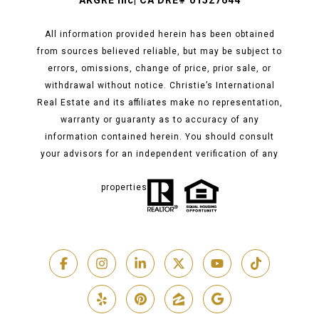
AKGRE Inc| CA DRE# 01527644
All information provided herein has been obtained
from sources believed reliable, but may be subject to
errors, omissions, change of price, prior sale, or
withdrawal without notice. Christie’s International
Real Estate and its affiliates make no representation,
warranty or guaranty as to accuracy of any
information contained herein. You should consult
your advisors for an independent verification of any
properties