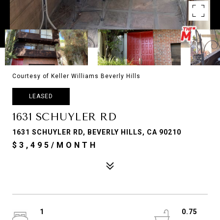
Courtesy of Keller Williams Beverly Hills
LEASED
1631 SCHUYLER RD
1631 SCHUYLER RD, BEVERLY HILLS, CA 90210
$3,495/MONTH
1
0.75