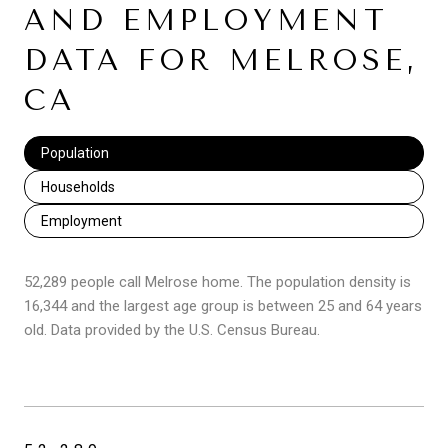
AND EMPLOYMENT
DATA FOR MELROSE,
CA
Population
Households
Employment
52,289 people call Melrose home. The population density is
16,344 and the largest age group is
between 25 and 64 years
old.
Data provided by the U.S. Census Bureau.