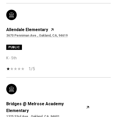
Allendale Elementary
3670 Penniman Ave., Oakland, CA, 94619
PUBLIC
K - 5th
1/5
Bridges @ Melrose Academy
Elementary
1325 53rd Ave., Oakland, CA, 94601