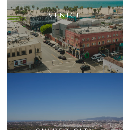
VENICE