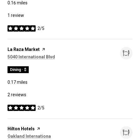
0.16
miles
1 review
2/5
stars
Visit the
La Raza Market
page on Yelp
Search
on Google Maps
5040 International Blvd
Dining · $
0.17
miles
2 reviews
2/5
stars
Visit the
Hilton Hotels
page on Yelp
Search
on Google Maps
Oakland Internationa