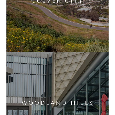
CULVER CITY
WOODLAND HILLS