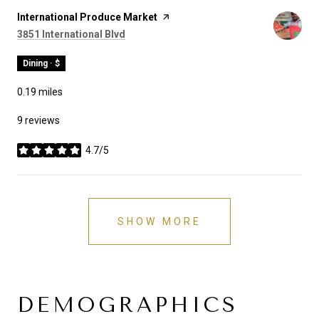
Visit the
International Produce Market
page on Yelp
Search
on Google Maps
3851 International Blvd
Dining · $
0.19
miles
9 reviews
4.7/5
stars
SHOW MORE
DEMOGRAPHICS