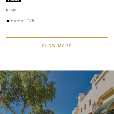
K - 5th
1/5
SHOW MORE