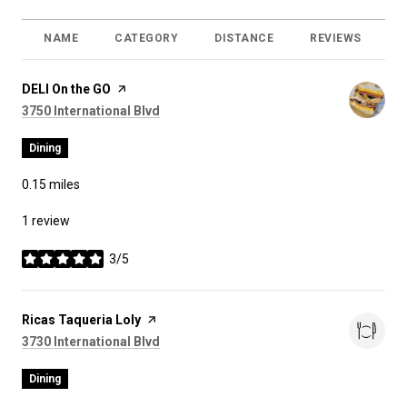
NAME
CATEGORY
DISTANCE
REVIEWS
R
Visit the
DELI On the GO
page on Yelp
Search
on Google Maps
3750 International Blvd
Dining
0.15
miles
1 review
3/5
stars
Visit the
Ricas Taqueria Loly
page on Yelp
Search
on Google Maps
3730 International Blvd
Dining