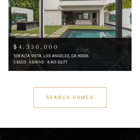
$4,350,000
538 ALTA VISTA, LOS ANGELES, CA 90036
5 BEDS
6 BATHS
4,405 SQ.FT.
SEARCH HOMES