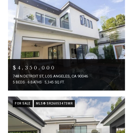
$4,350,000
748 N DETROIT ST, LOS ANGELES, CA 90046
5 BEDS
6 BATHS
5,345 SQ.FT.
FOR SALE
MLS® SR26053473MR