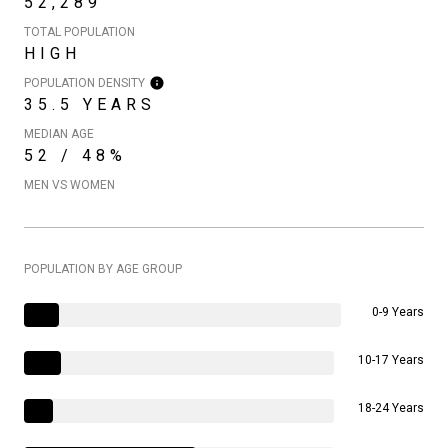
52,289
TOTAL POPULATION
HIGH
POPULATION DENSITY
35.5 YEARS
MEDIAN AGE
52 / 48%
MEN VS WOMEN
POPULATION BY AGE GROUP
0-9 Years
10-17 Years
18-24 Years