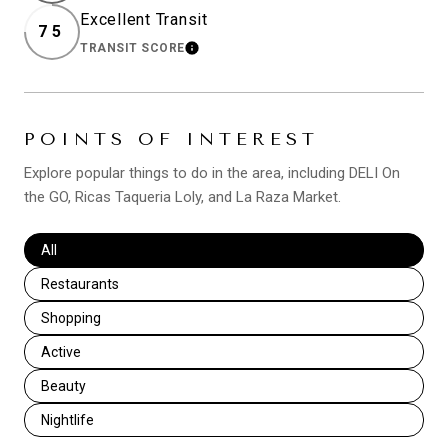
Excellent Transit
75
TRANSIT SCORE
LEARN MORE
POINTS OF INTEREST
Explore popular things to do in the area, including DELI On
the GO, Ricas Taqueria Loly, and La Raza Market.
Search businesses related to
All
Search businesses related to
Restaurants
Search businesses related to
Shopping
Search businesses related to
Active
Search businesses related to
Beauty
Search businesses related to
Nightlife