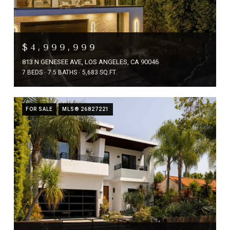
$4,999,999
813 N GENESEE AVE, LOS ANGELES, CA 90046
7 BEDS
7.5 BATHS
5,683 SQ.FT.
FOR SALE
MLS® 26827221