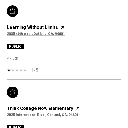
Learning Without Limits
2035 40th Ave., Oakland, CA, 94601
PUBLIC
K - 5th
1/5
Think College Now Elementary
2825 International Blvd., Oakland, CA, 94601
PUBLIC