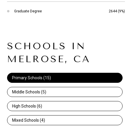
Graduate Degree
2644 (9%)
SCHOOLS IN
MELROSE, CA
Primary Schools (
15
)
Middle Schools (
5
)
High Schools (
6
)
Mixed Schools (
4
)