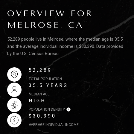
OVERVIEW FOR
MELROSE, CA
52,289 people live in Melrose, where the median age is 35.5
and the average individual income is $30,390. Data provided
by the U.S. Census Bureau.
52,289
TOTAL POPULATION
35.5 YEARS
MEDIAN AGE
HIGH
POPULATION DENSITY
$30,390
AVERAGE INDIVIDUAL INCOME