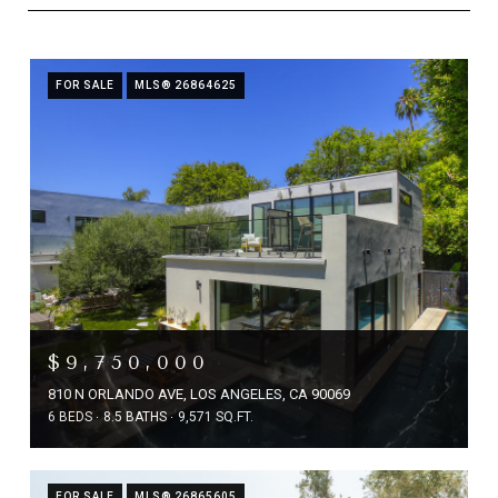
FOR SALE
MLS® 26864625
$9,750,000
810 N ORLANDO AVE, LOS ANGELES, CA 90069
6 BEDS
8.5 BATHS
9,571 SQ.FT.
FOR SALE
MLS® 26865605