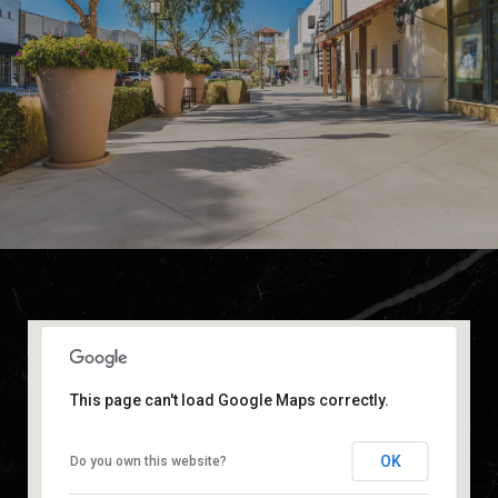
This page can't load Google Maps correctly.
OK
Do you own this website?