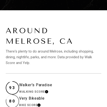
AROUND
MELROSE, CA
There's plenty to do around Melrose, including shopping,
dining, nightlife, parks, and more. Data provided by Walk
Score and Yelp.
Walker's Paradise
93
WALKING SCORE
LEARN MORE
Very Bikeable
80
BIKE SCORE
LEARN MORE