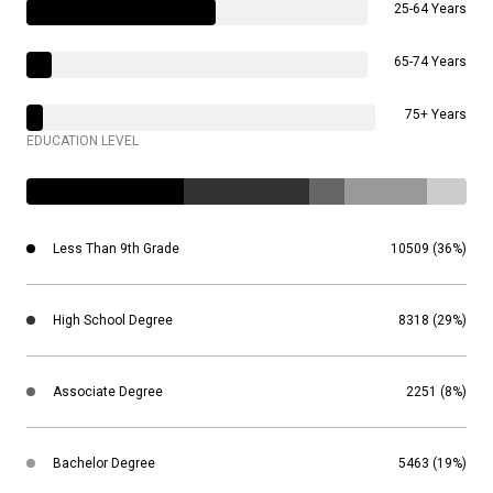
25-64 Years
65-74 Years
75+ Years
EDUCATION LEVEL
Less Than 9th Grade
10509 (36%)
High School Degree
8318 (29%)
Associate Degree
2251 (8%)
Bachelor Degree
5463 (19%)