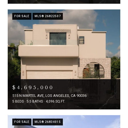
FOR SALE
MLS® 26822507
$4,695,000
515 N MARTEL AVE, LOS ANGELES, CA 90036
5 BEDS
5.5 BATHS
4,096 SQ.FT.
FOR SALE
MLS® 26834015