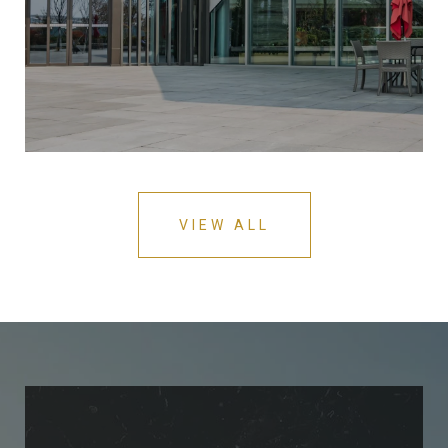
VIEW ALL