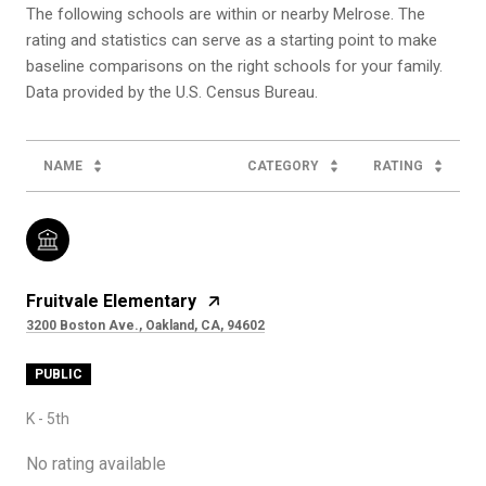
The following schools are within or nearby Melrose. The
rating and statistics can serve as a starting point to make
baseline comparisons on the right schools for your family.
NAME
CATEGORY
RATING
Fruitvale Elementary
3200 Boston Ave., Oakland, CA, 94602
PUBLIC
K - 5th
No rating available