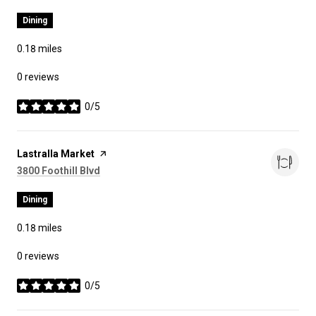
Dining
0.18
miles
0 reviews
0/5
stars
Visit the
Lastralla Market
page on Yelp
Search
on Google Maps
3800 Foothill Blvd
Dining
0.18
miles
0 reviews
0/5
stars