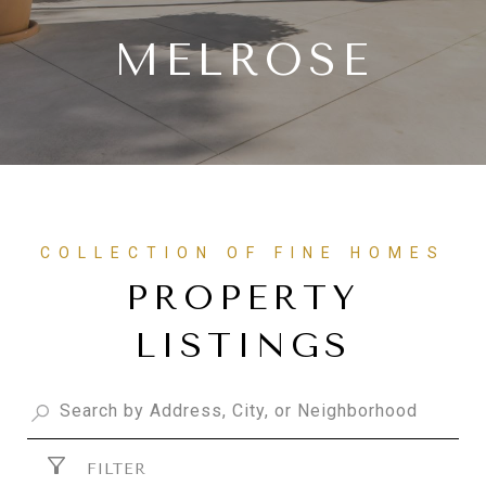
MELROSE
PROPERTY
LISTINGS
FILTER