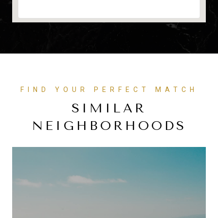
FIND YOUR PERFECT MATCH
SIMILAR
NEIGHBORHOODS