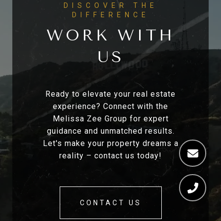
WORK WITH
US
Ready to elevate your real estate
experience? Connect with the
Melissa Zee Group for expert
guidance and unmatched results.
Let's make your property dreams a
reality – contact us today!
CONTACT US