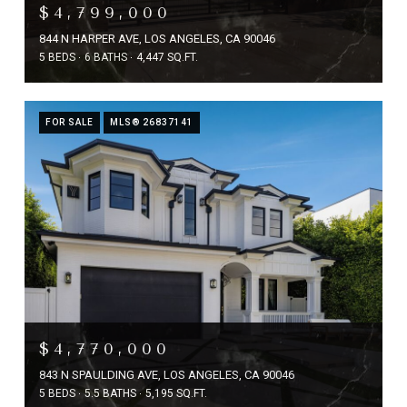
$4,799,000
844 N HARPER AVE, LOS ANGELES, CA 90046
5 BEDS
6 BATHS
4,447 SQ.FT.
FOR SALE
MLS® 26837141
$4,770,000
843 N SPAULDING AVE, LOS ANGELES, CA 90046
5 BEDS
5.5 BATHS
5,195 SQ.FT.