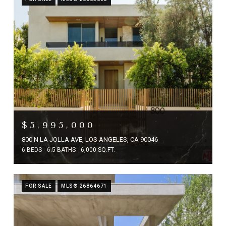
$5,995,000
800 N LA JOLLA AVE, LOS ANGELES, CA 90046
6 BEDS
6.5 BATHS
6,000 SQ.FT.
FOR SALE
MLS® 26864671