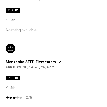
PUBLIC
K - 5th
No rating available
Manzanita SEED Elementary
2409 E. 27th St., Oakland, CA, 94601
PUBLIC
K - 5th
3/5