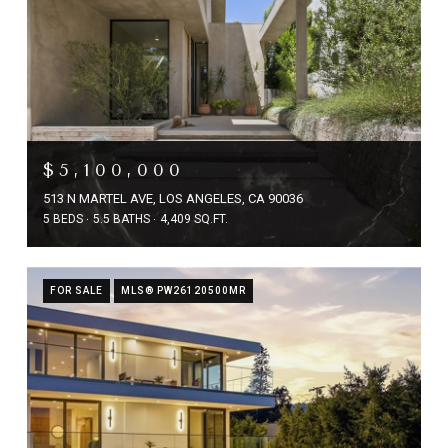
$5,100,000
513 N MARTEL AVE, LOS ANGELES, CA 90036
5 BEDS
5.5 BATHS
4,409 SQ.FT.
FOR SALE
MLS® PW26120500MR